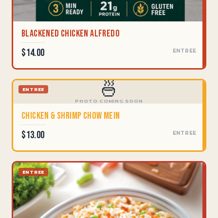
Blackened Chicken Alfredo
$14.00
ENTREE
🍜
ENTREE
PHOTO COMING SOON
Chicken & Shrimp Chow Mein
$13.00
ENTREE
ENTREE