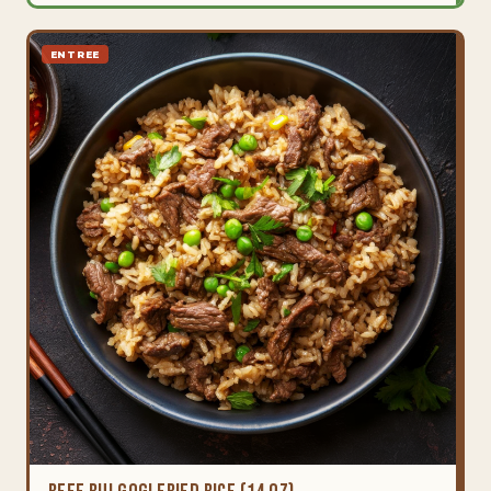
ENTREE