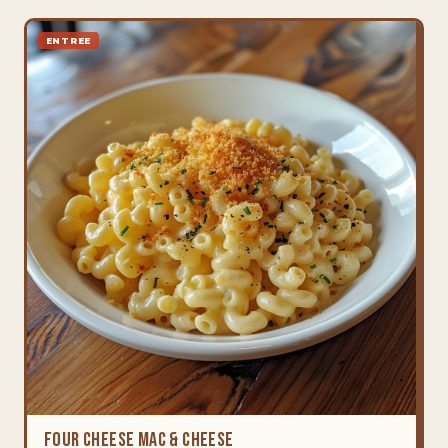
ENTREE
Four Cheese Mac & Cheese