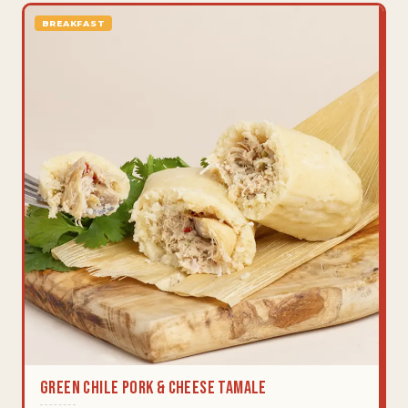
BREAKFAST
Green Chile Pork & Cheese Tamale