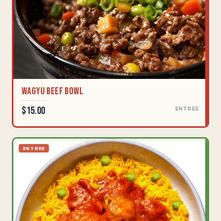
Wagyu Beef Bowl
$15.00
ENTREE
ENTREE