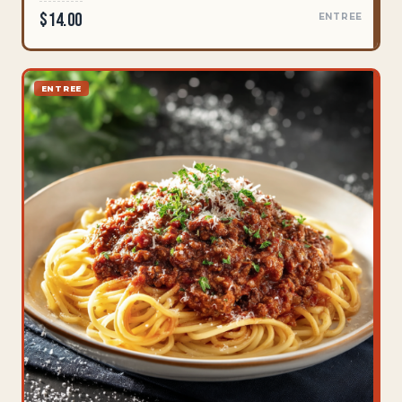
$14.00
ENTREE
ENTREE