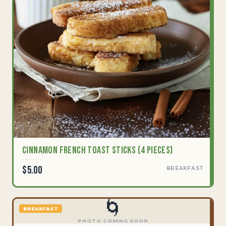
Cinnamon French Toast Sticks (4 Pieces)
$5.00
BREAKFAST
🌀
BREAKFAST
PHOTO COMING SOON