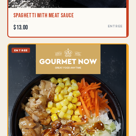
Spaghetti With Meat Sauce
$13.00
ENTREE
ENTREE