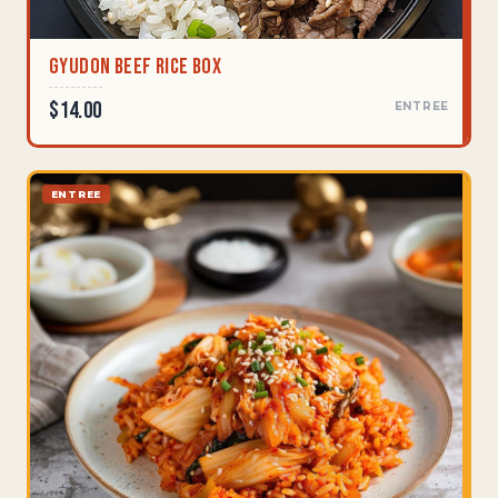
Gyudon Beef Rice Box
$14.00
ENTREE
ENTREE