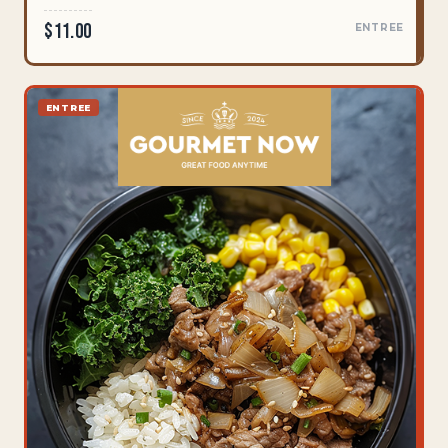
$11.00
ENTREE
ENTREE