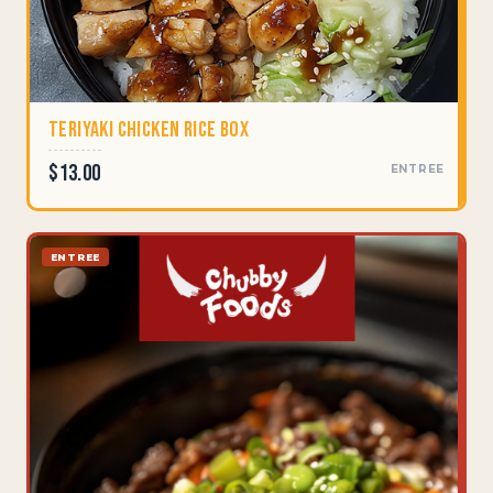
Teriyaki Chicken Rice Box
$13.00
ENTREE
ENTREE