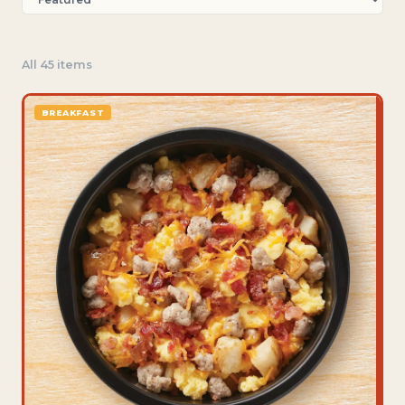
All 45 items
BREAKFAST