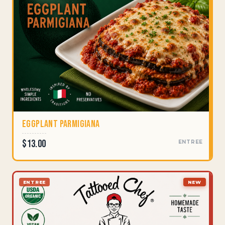
Eggplant Parmigiana
$13.00
ENTREE
ENTREE
NEW