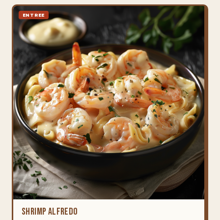
ENTREE
Shrimp Alfredo