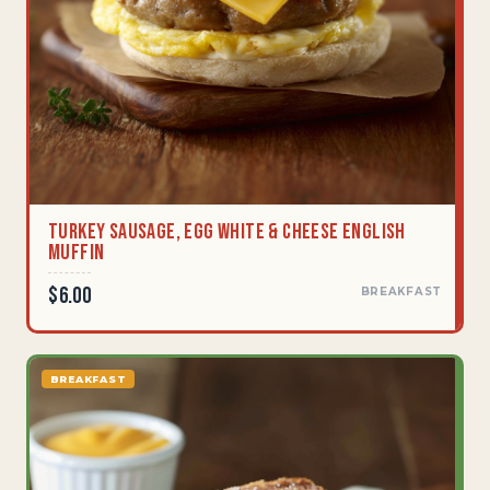
Turkey Sausage, Egg White & Cheese English
Muffin
$6.00
BREAKFAST
BREAKFAST