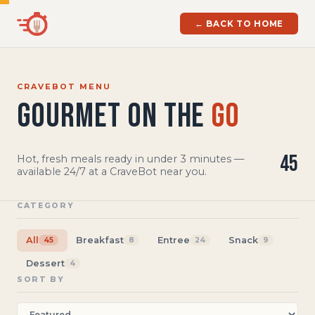
← BACK TO HOME
CRAVEBOT MENU
Gourmet on the
Go
45
Hot, fresh meals ready in under 3 minutes —
available 24/7 at a CraveBot near you.
CATEGORY
All
Breakfast
Entree
Snack
45
8
24
9
Dessert
4
SORT BY