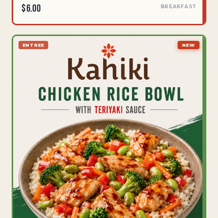
$6.00
BREAKFAST
ENTREE
NEW