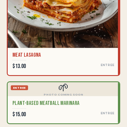
Meat Lasagna
$13.00
ENTREE
🌱
ENTREE
PHOTO COMING SOON
Plant-Based Meatball Marinara
$15.00
ENTREE