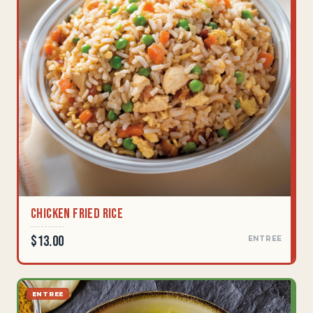
Chicken Fried Rice
$13.00
ENTREE
ENTREE