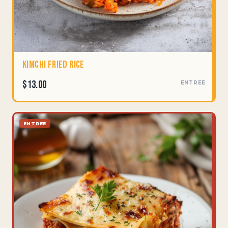
Kimchi Fried Rice
$13.00
ENTREE
ENTREE