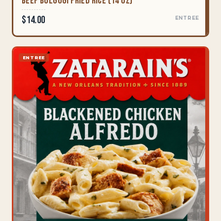
Beef Bulgogi Fried Rice (14 oz)
$14.00
ENTREE
ENTREE