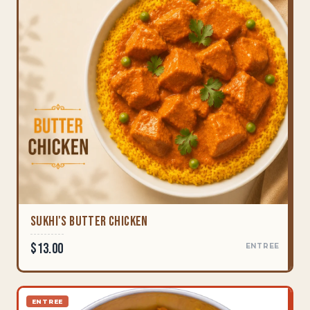
Sukhi's Butter Chicken
$13.00
ENTREE
ENTREE