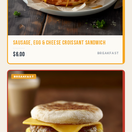
Sausage, Egg & Cheese Croissant Sandwich
$6.00
BREAKFAST
BREAKFAST