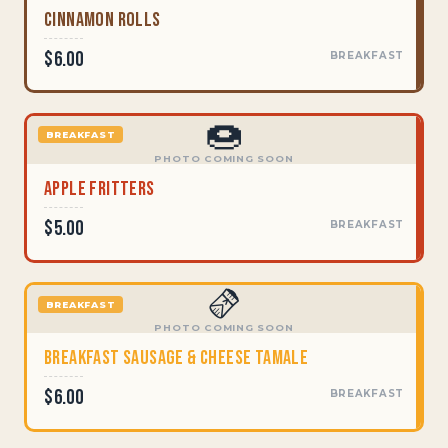
Cinnamon Rolls
$6.00
BREAKFAST
🍩
BREAKFAST
PHOTO COMING SOON
Apple Fritters
$5.00
BREAKFAST
🫔
BREAKFAST
PHOTO COMING SOON
Breakfast Sausage & Cheese Tamale
$6.00
BREAKFAST