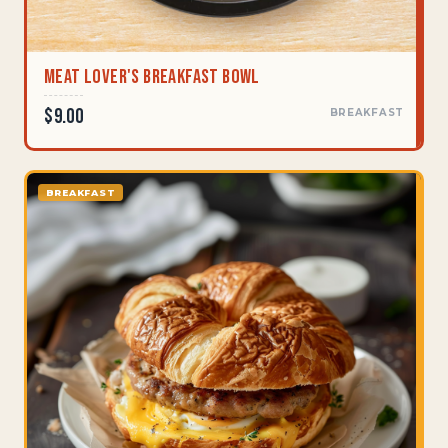
Meat Lover's Breakfast Bowl
$9.00
BREAKFAST
BREAKFAST