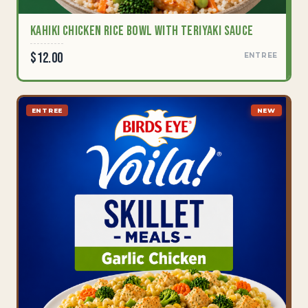
Kahiki Chicken Rice Bowl with Teriyaki Sauce
$12.00
ENTREE
ENTREE
NEW