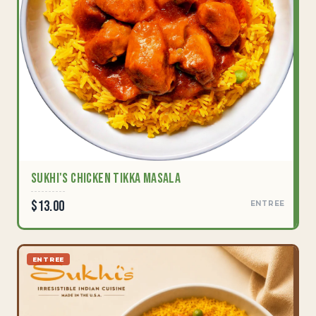
Sukhi's Chicken Tikka Masala
$13.00
ENTREE
ENTREE