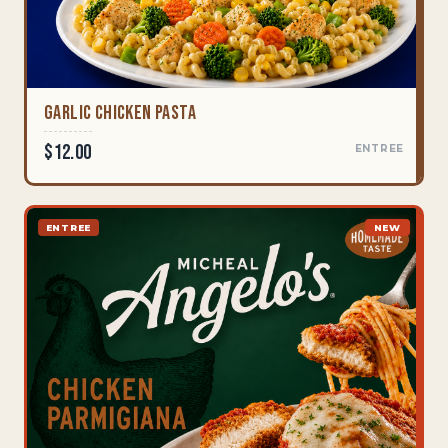
Garlic Chicken Pasta
$12.00
ENTREE
ENTREE
NEW