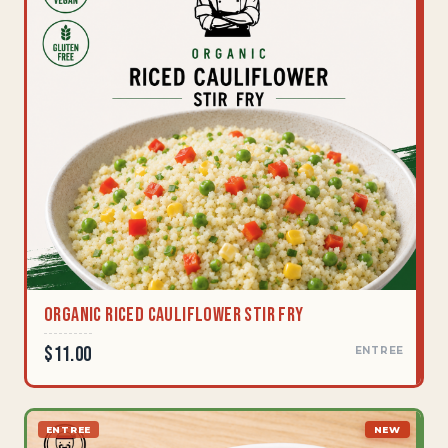
Organic Riced Cauliflower Stir Fry
$11.00
ENTREE
ENTREE
NEW