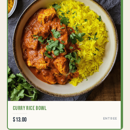
Curry Rice Bowl
$13.00
ENTREE