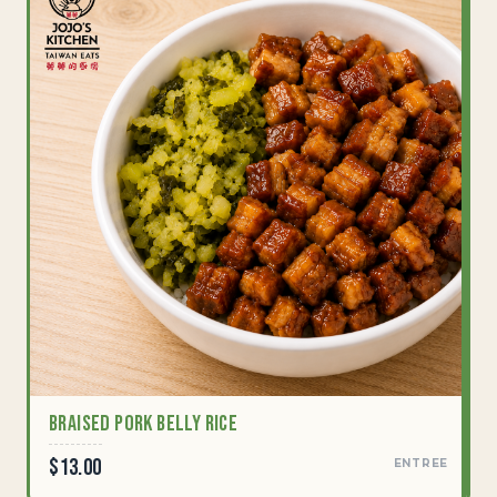
Braised Pork Belly Rice
$13.00
ENTREE