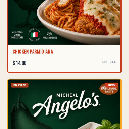
Chicken Parmigiana
$14.00
ENTREE
ENTREE
NEW