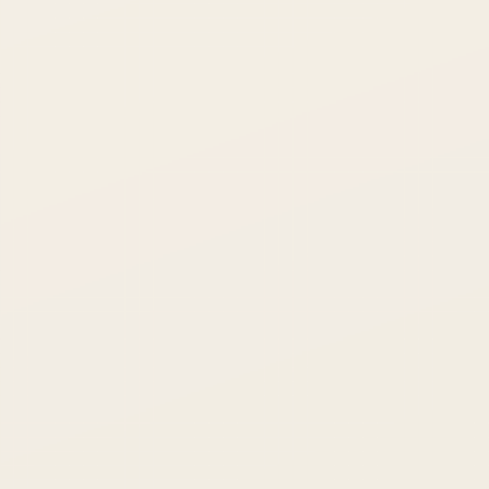
MESSAGE
SEND INQUIRY →