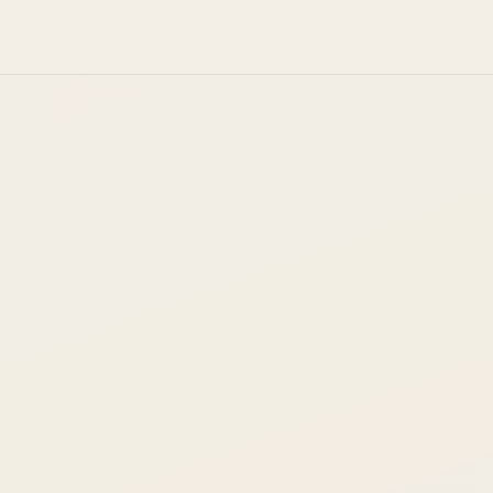
spond