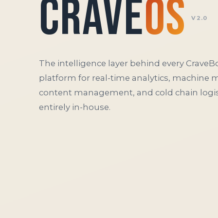
Crave
OS
V2.0
The intelligence layer behind every CraveBo
platform for real-time analytics, machine 
content management, and cold chain logist
entirely in-house.