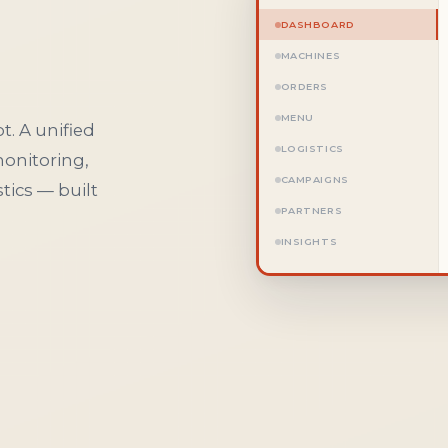
DASHBOARD
MACHINES
ORDERS
MENU
t. A unified
LOGISTICS
monitoring,
CAMPAIGNS
ics — built
PARTNERS
INSIGHTS