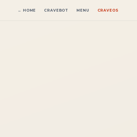
← HOME
CRAVEBOT
MENU
CRAVE
OS