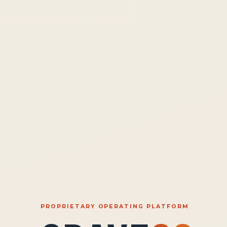
PROPRIETARY OPERATING PLATFORM