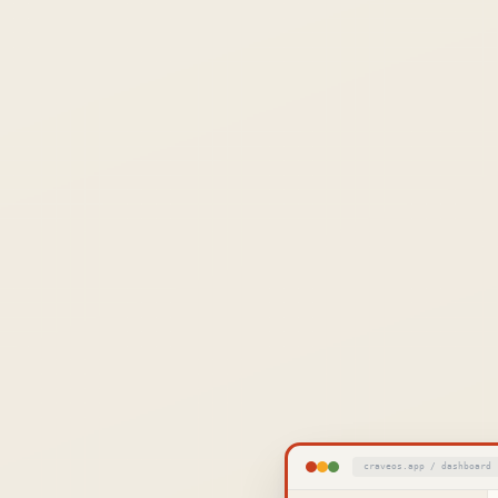
craveos.app / dashboard