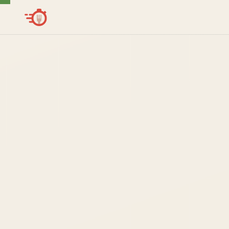
Get in touch
Interested in CraveOS or a CraveBot deployment? We'll re
within one business day.
FIRST NAME
LAST NAME
WORK EMAIL
ORGANIZATION
PHONE (OPTIONAL)
INQUIRY TYPE