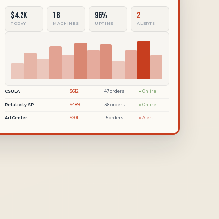
$4.2k
18
96%
2
TODAY
MACHINES
UPTIME
ALERTS
CSULA
$612
47 orders
● Online
Relativity SP
$489
38 orders
● Online
ArtCenter
$201
15 orders
● Alert